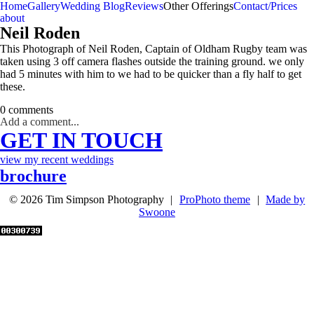
Home
Gallery
Wedding Blog
Reviews
Other Offerings
Contact/Prices
about
Neil Roden
This Photograph of Neil Roden, Captain of Oldham Rugby team was
taken using 3 off camera flashes outside the training ground. we only
had 5 minutes with him to we had to be quicker than a fly half to get
these.
0 comments
Add a comment...
GET IN TOUCH
view my recent weddings
brochure
© 2026 Tim Simpson Photography
|
ProPhoto theme
|
Made by
Swoone