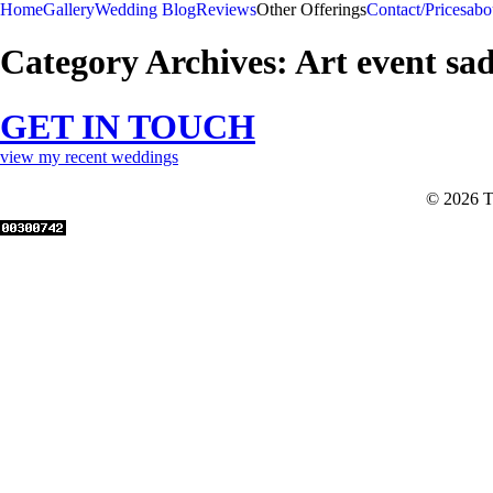
Home
Gallery
Wedding Blog
Reviews
Other Offerings
Contact/Prices
abo
Category Archives:
Art event sa
GET IN TOUCH
view my recent weddings
© 2026 T