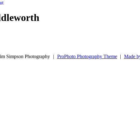
ut
ddleworth
im Simpson Photography
|
ProPhoto Photography Theme
|
Made b