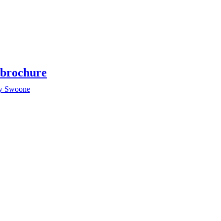
brochure
y Swoone