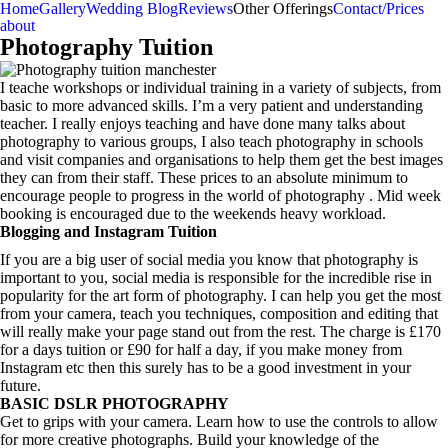
Home
Gallery
Wedding Blog
Reviews
Other Offerings
Contact/Prices
about
Photography Tuition
I teache workshops or individual training in a variety of subjects, from
basic to more advanced skills. I’m a very patient and understanding
teacher. I really enjoys teaching and have done many talks about
photography to various groups, I also teach photography in schools
and visit companies and organisations to help them get the best images
they can from their staff. These prices to an absolute minimum to
encourage people to progress in the world of photography . Mid week
booking is encouraged due to the weekends heavy workload.
Blogging and Instagram Tuition
If you are a big user of social media you know that photography is
important to you, social media is responsible for the incredible rise in
popularity for the art form of photography. I can help you get the most
from your camera, teach you techniques, composition and editing that
will really make your page stand out from the rest. The charge is £170
for a days tuition or £90 for half a day, if you make money from
Instagram etc then this surely has to be a good investment in your
future.
BASIC DSLR PHOTOGRAPHY
Get to grips with your camera. Learn how to use the controls to allow
for more creative photographs. Build your knowledge of the