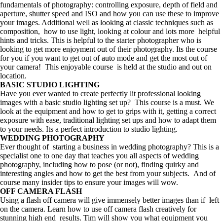
fundamentals of photography: controlling exposure, depth of field and
aperture, shutter speed and ISO and how you can use these to improve
your images. Additional well as looking at classic techniques such as
composition, how to use light, looking at colour and lots more helpful
hints and tricks. This is helpful to the starter photographer who is
looking to get more enjoyment out of their photography. Its the course
for you if you want to get out of auto mode and get the most out of
your camera! This enjoyable course is held at the studio and out on
location.
BASIC STUDIO LIGHTING
Have you ever wanted to create perfectly lit professional looking
images with a basic studio lighting set up? This course is a must. We
look at the equipment and how to get to grips with it, getting a correct
exposure with ease, traditional lighting set ups and how to adapt them
to your needs. Its a perfect introduction to studio lighting.
WEDDING PHOTOGRAPHY
Ever thought of starting a business in wedding photography? This is a
specialist one to one day that teaches you all aspects of wedding
photography, including how to pose (or not), finding quirky and
interesting angles and how to get the best from your subjects. And of
course many insider tips to ensure your images will wow.
OFF CAMERA FLASH
Using a flash off camera will give immensely better images than if left
on the camera. Learn how to use off camera flash creatively for
stunning high end results. Tim will show you what equipment you