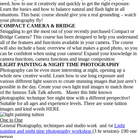
need, how to use it creatively and quickly to get the right exposure.
Learn the basics and how to balance natural and flash light in all
situations. This basic course should give you a real grounding – watch
your photography fly!
COMPACT CAMERA & BRIDGE
Struggling to get the most out of your recently purchased Compact or
Bridge Camera? This course has been designed to help you understand
all of the features and functions available in your camera. The course
will also include a basic overview of what makes a good photo, so you
can be confident when using your camera! Expand your knowledge in
camera functions, camera functions and image composition
LIGHT PAINTING & NIGHT TIME PHOTOGRAPHY
Photography can be even more interesting at night, opening up a
whole new creative world. Learn how to use long exposure and
various different light sources to create stunning images that just aren’t
possible in the day. Create your own light trail images to match those
of the famous Talk Talk adverts. Master this little known
photographic technique See night time with a different perspective!
Suitable for all ages and experience levels. There are some tuition
images and kind words HERE
One to One
General Photography, techniques and studio work and /or
Light
painting and night time photography workshop
(3 hr session)- £90 one
person