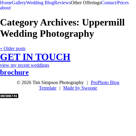
Home
Gallery
Wedding Blog
Reviews
Other Offerings
Contact/Prices
about
Category Archives:
Uppermill
Wedding Photography
« Older posts
GET IN TOUCH
view my recent weddings
brochure
© 2026 Tim Simpson Photography
|
ProPhoto Blog
Template
|
Made by Swoone