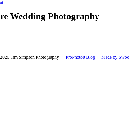
ut
ire Wedding Photography
2026 Tim Simpson Photography
|
ProPhoto8 Blog
|
Made by Swoo