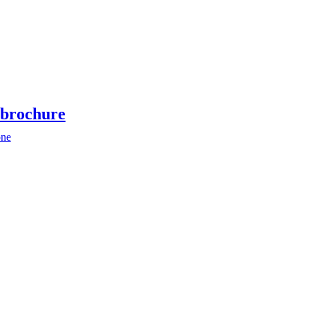
brochure
ne