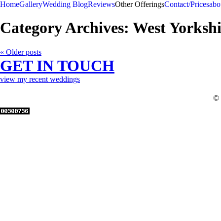
Home
Gallery
Wedding Blog
Reviews
Other Offerings
Contact/Prices
abo
Category Archives:
West Yorksh
« Older posts
GET IN TOUCH
view my recent weddings
© 