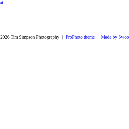
ut
2026 Tim Simpson Photography
|
ProPhoto theme
|
Made by Swoo