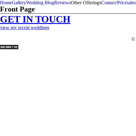
Home
Gallery
Wedding Blog
Reviews
Other Offerings
Contact/Prices
abo
Front Page
GET IN TOUCH
view my recent weddings
© 