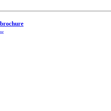
brochure
ne