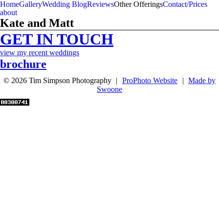
Home
Gallery
Wedding Blog
Reviews
Other Offerings
Contact/Prices
about
Kate and Matt
GET IN TOUCH
view my recent weddings
brochure
© 2026 Tim Simpson Photography
|
ProPhoto Website
|
Made by
Swoone