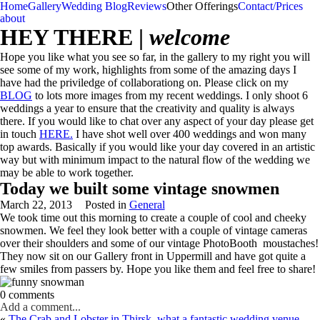
Home
Gallery
Wedding Blog
Reviews
Other Offerings
Contact/Prices
about
HEY THERE |
welcome
Hope you like what you see so far, in the gallery to my right you will
see some of my work, highlights from some of the amazing days I
have had the priviledge of collaborationg on. Please click on my
BLOG
to lots more images from my recent weddings. I only shoot 6
weddings a year to ensure that the creativity and quality is always
there. If you would like to chat over any aspect of your day please get
in touch
HERE.
I have shot well over 400 weddings and won many
top awards. Basically if you would like your day covered in an artistic
way but with minimum impact to the natural flow of the wedding we
may be able to work together.
Today we built some vintage snowmen
March 22, 2013
Posted in
General
We took time out this morning to create a couple of cool and cheeky
snowmen. We feel they look better with a couple of vintage cameras
over their shoulders and some of our vintage PhotoBooth moustaches!
They now sit on our Gallery front in Uppermill and have got quite a
few smiles from passers by. Hope you like them and feel free to share!
0 comments
Add a comment...
«
The Crab and Lobster in Thirsk, what a fantastic wedding venue.