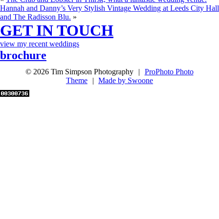
Hannah and Danny’s Very Stylish Vintage Wedding at Leeds City Hall
and The Radisson Blu.
»
GET IN TOUCH
view my recent weddings
brochure
© 2026 Tim Simpson Photography
|
ProPhoto Photo
Theme
|
Made by Swoone